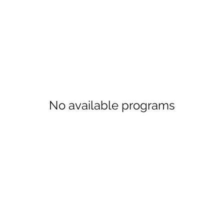
No available programs