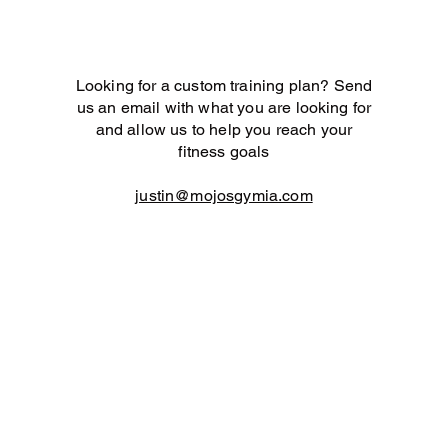
Looking for a custom training plan? Send
us an email with what you are looking for
and allow us to help you reach your
fitness goals
justin@mojosgymia.com