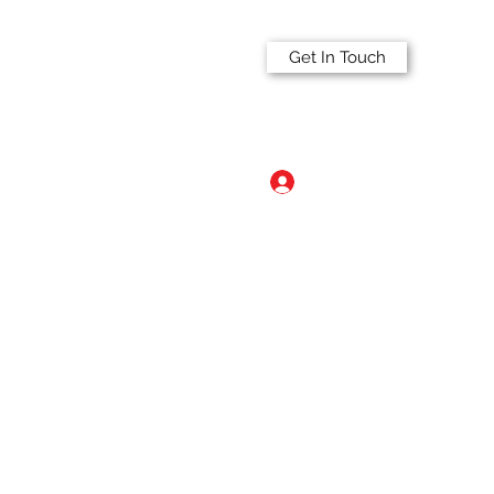
Get In Touch
Log In
a.com
515-297-2341