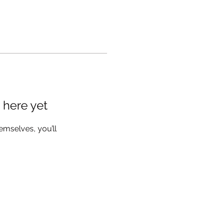
 here yet
mselves, you’ll