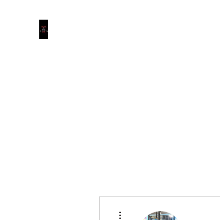
MOJO’S GYM
Where The Puppies Become The Dogs.
Membership Options
Clothing
1 Week Trial
More actions