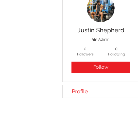
Justin Shepherd
Admin
0
0
Followers
Following
Follow
Profile