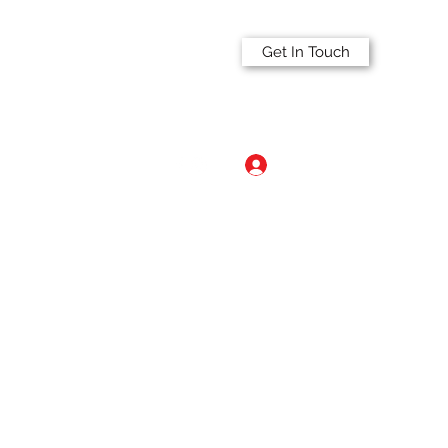
Get In Touch
Log In
a.com
515-297-2341