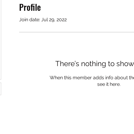
Profile
Join date: Jul 29, 2022
There’s nothing to show
When this member adds info about the
see it here.